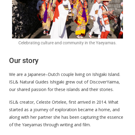
Celebrating culture and community in the Yaeyamas.
Our story
We are a Japanese–Dutch couple living on Ishigaki Island.
ISL& Natural Guides Ishigaki grew out of DiscoverYaima,
our shared passion for these islands and their stories.
ISL& creator, Celeste Ortelee, first arrived in 2014. What
started as a journey of exploration became a home, and
along with her partner she has been capturing the essence
of the Yaeyamas through writing and film.