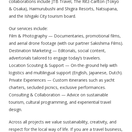
collaborations include JTB Travel, The Ritz-Carlton (Tokyo
& Osaka), Haimurubushi and Shigira Resorts, Natsupana,
and the Ishigaki City tourism board.
Our services include:
Film & Photography — Documentaries, promotional films,
and aerial drone footage (with our partner Sakishima Films).
Destination Marketing — Editorials, social content,
advertorials tailored to engage today’s travelers.
Location Scouting & Support — On-the-ground help with
logistics and multilingual support (English, Japanese, Dutch).
Private Experiences — Custom itineraries such as yacht
charters, secluded picnics, exclusive performances.
Consulting & Collaboration — Advice on sustainable
tourism, cultural programming, and experiential travel
design.
Across all projects we value sustainability, creativity, and
respect for the local way of life. If you are a travel business,