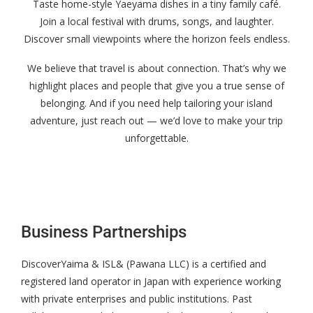
Taste home-style Yaeyama dishes in a tiny family café.
Join a local festival with drums, songs, and laughter.
Discover small viewpoints where the horizon feels endless.
We believe that travel is about connection. That’s why we
highlight places and people that give you a true sense of
belonging. And if you need help tailoring your island
adventure, just reach out — we’d love to make your trip
unforgettable.
Business Partnerships
DiscoverYaima & ISL& (Pawana LLC) is a certified and
registered land operator in Japan with experience working
with private enterprises and public institutions. Past