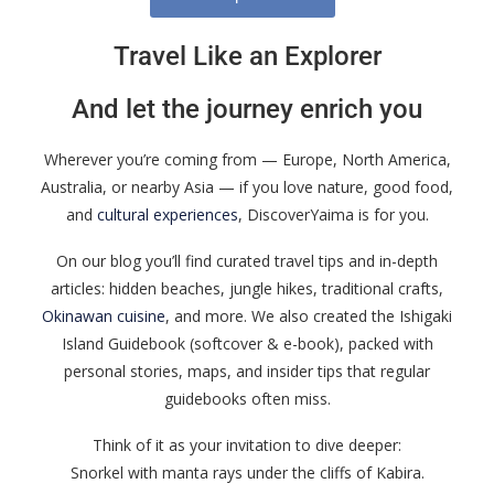
Travel Like an Explorer
And let the journey enrich you
Wherever you’re coming from — Europe, North America,
Australia, or nearby Asia — if you love nature, good food,
and
cultural experiences
, DiscoverYaima is for you.
On our blog you’ll find curated travel tips and in-depth
articles: hidden beaches, jungle hikes, traditional crafts,
Okinawan cuisine
, and more. We also created the Ishigaki
Island Guidebook (softcover & e-book), packed with
personal stories, maps, and insider tips that regular
guidebooks often miss.
Think of it as your invitation to dive deeper:
Snorkel with manta rays under the cliffs of Kabira.