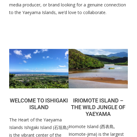
media producer, or brand looking for a genuine connection
to the Yaeyama Islands, we’d love to collaborate.
WELCOME TO ISHIGAKI
IRIOMOTE ISLAND –
ISLAND
THE WILD JUNGLE OF
YAEYAMA
The Heart of the Yaeyama
Iriomote Island (西表島,
Islands Ishigaki Island (石垣島)
Iriomote-jima) is the largest
is the vibrant center of the