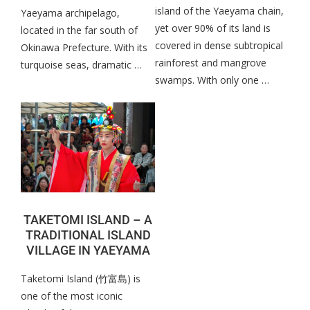
island of the Yaeyama chain,
Yaeyama archipelago,
yet over 90% of its land is
located in the far south of
covered in dense subtropical
Okinawa Prefecture. With its
rainforest and mangrove
turquoise seas, dramatic …
swamps. With only one …
TAKETOMI ISLAND – A
TRADITIONAL ISLAND
VILLAGE IN YAEYAMA
Taketomi Island (竹富島) is
one of the most iconic