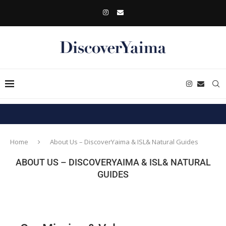
Home
About Us – DiscoverYaima & ISL& Natural Guides
ABOUT US – DISCOVERYAIMA & ISL& NATURAL
GUIDES