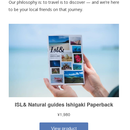
Our philosophy is: to travel is to discover — and we’re here
to be your local friends on that journey.