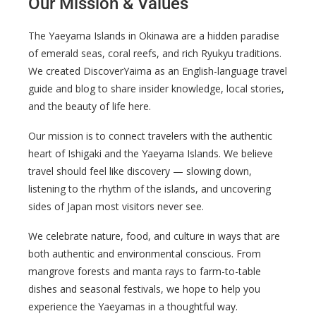
Our Mission & Values
The Yaeyama Islands in Okinawa are a hidden paradise
of emerald seas, coral reefs, and rich Ryukyu traditions.
We created DiscoverYaima as an English-language travel
guide and blog to share insider knowledge, local stories,
and the beauty of life here.
Our mission is to connect travelers with the authentic
heart of Ishigaki and the Yaeyama Islands. We believe
travel should feel like discovery — slowing down,
listening to the rhythm of the islands, and uncovering
sides of Japan most visitors never see.
We celebrate nature, food, and culture in ways that are
both authentic and environmental conscious. From
mangrove forests and manta rays to farm-to-table
dishes and seasonal festivals, we hope to help you
experience the Yaeyamas in a thoughtful way.