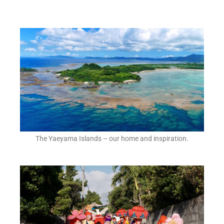
The Yaeyama Islands – our home and inspiration.